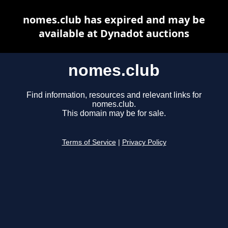
nomes.club has expired and may be
available at Dynadot auctions
nomes.club
Find information, resources and relevant links for
nomes.club.
This domain may be for sale.
Terms of Service
|
Privacy Policy