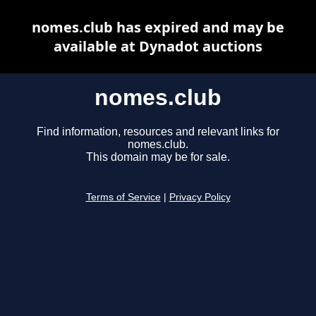
nomes.club has expired and may be
available at Dynadot auctions
nomes.club
Find information, resources and relevant links for
nomes.club.
This domain may be for sale.
Terms of Service
|
Privacy Policy