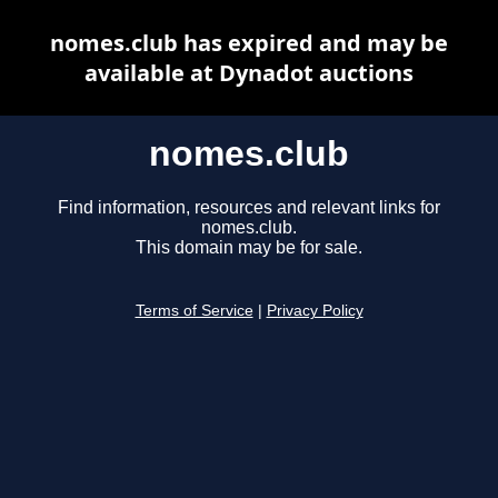
nomes.club has expired and may be
available at Dynadot auctions
nomes.club
Find information, resources and relevant links for
nomes.club.
This domain may be for sale.
Terms of Service
|
Privacy Policy