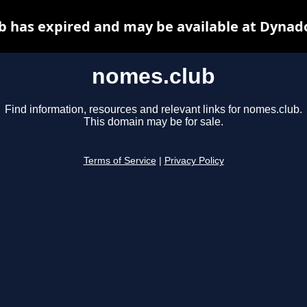
 has expired and may be available at Dynad
nomes.club
Find information, resources and relevant links for nomes.club.
This domain may be for sale.
Terms of Service
|
Privacy Policy